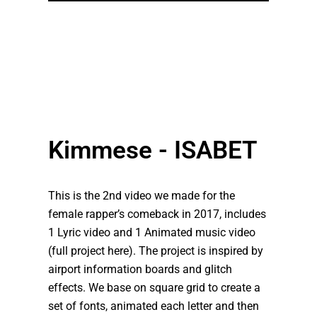
Kimmese - ISABET
This is the 2nd video we made for the
female rapper’s comeback in 2017, includes
1 Lyric video and 1 Animated music video
(full project here). The project is inspired by
airport information boards and glitch
effects. We base on square grid to create a
set of fonts, animated each letter and then