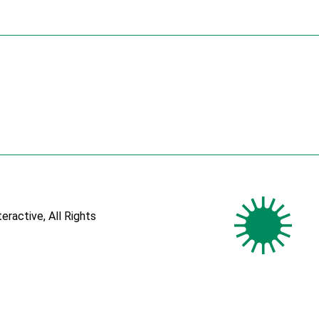
teractive
, All Rights