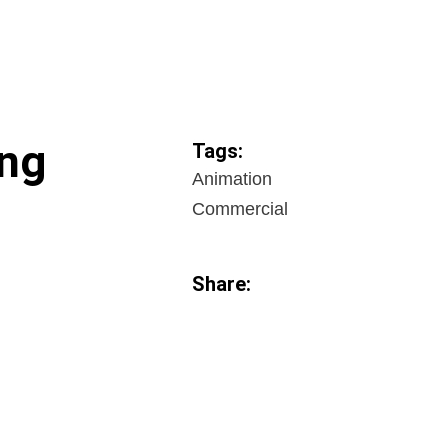
ng
Tags:
Animation
Commercial
Share: