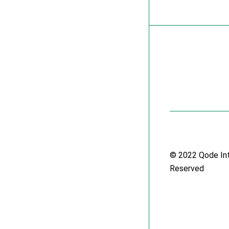
© 2022
Qode In
Reserved