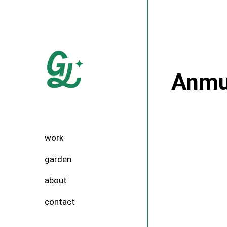
Skip
to
the
content
Anmu
work
garden
about
contact