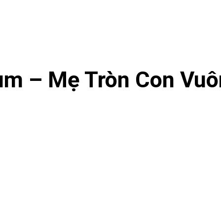
m – Mẹ Tròn Con Vuô