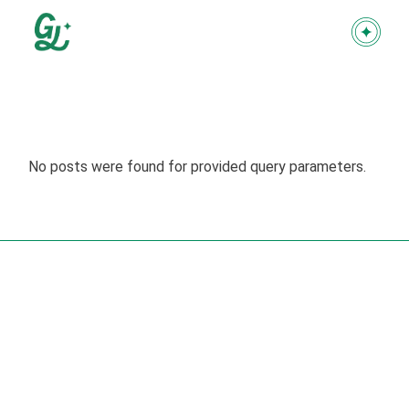
Skip
to
the
content
No posts were found for provided query parameters.