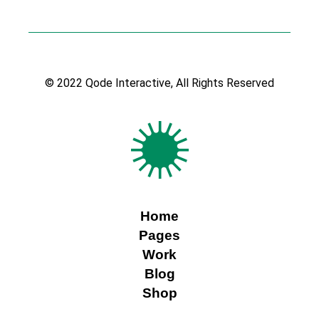
© 2022
Qode Interactive
, All Rights Reserved
Home
Pages
Work
Blog
Shop